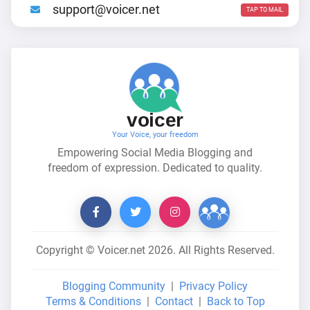
support@voicer.net
TAP TO MAIL
voicer
Your Voice, your freedom
Empowering Social Media Blogging and
freedom of expression. Dedicated to quality.
Copyright © Voicer.net
2026
. All Rights Reserved.
Blogging Community
|
Privacy Policy
Terms & Conditions
|
Contact
|
Back to Top