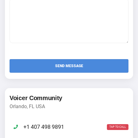
Voicer Community
Orlando, FL USA
+1 407 498 9891
TAP TO CALL