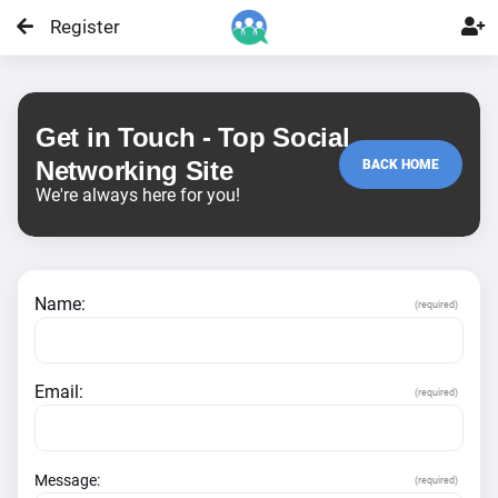
Register

Get in Touch - Top Social
Networking Site
BACK HOME
We're always here for you!
Name:
(required)
Email:
(required)
Message:
(required)