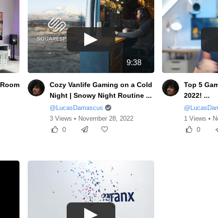
38
9:38
& Room
Cozy Vanlife Gaming on a Cold
Top 5 Gam
Night | Snowy Night Routine ...
2022! ...
@LucasDamascus
@LucasDa
3 Views • November 28, 2022
1 Views • N
0
0