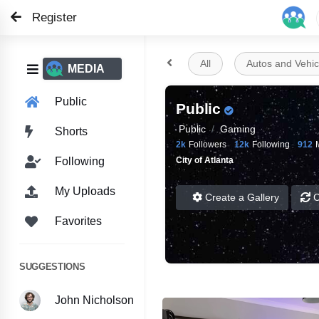
Register

All
Autos and Vehic

MEDIA
Public
Public
Public
Gaming
Shorts
2k
Followers
12k
Following
912
City of Atlanta
Following
My Uploads
Create a Gallery
C
Favorites
SUGGESTIONS
John Nicholson