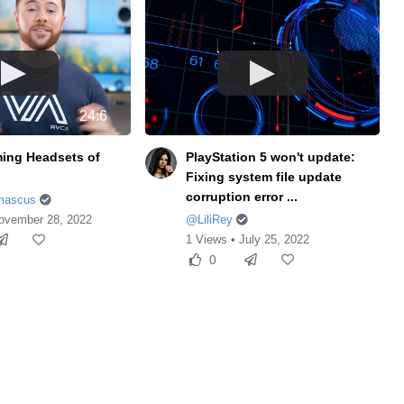
24:6
ing Headsets of
PlayStation 5 won't update:
Fixing system file update
corruption error ...
mascus
ovember 28, 2022
@LiliRey
1 Views • July 25, 2022
0