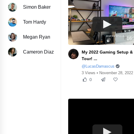
Simon Baker
Tom Hardy
Megan Ryan
16:
Cameron Diaz
My 2022 Gaming Setup 
Tour! ...
@LucasDamascus
3 Views • November 28, 2022
0