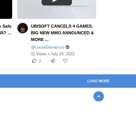
n Safe
UBISOFT CANCELS 4 GAMES,
5? ...
BIG NEW MMO ANNOUNCED &
MORE ...
@LucasDamascus
11 Views • July 24, 2022
1
LOAD MORE