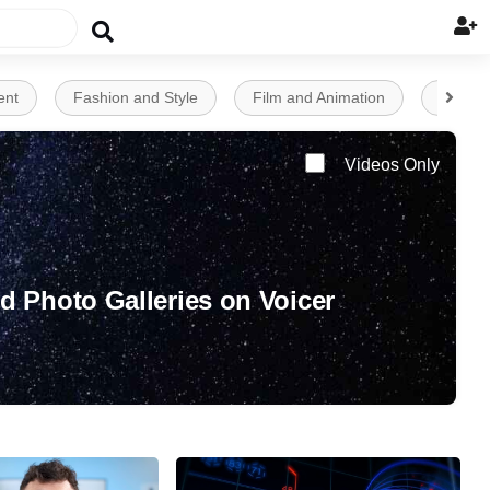


ent
Fashion and Style
Film and Animation
Financ
Videos Only
d Photo Galleries on Voicer