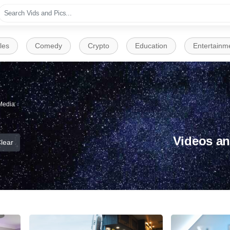
les
Comedy
Crypto
Education
Entertainm
Media
Videos an
lear