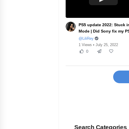
PS5 update 2022: Stuck i
Mode | Did Sony fix my PS
@LiliRey
1 Views • July 25, 2022
0
Search Categories