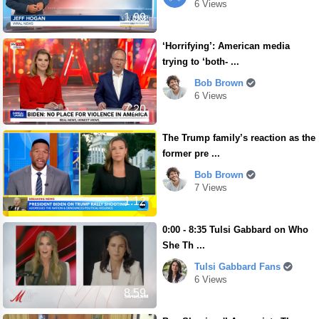
6 Views
1.99
‘Horrifying’: American media
trying to ‘both- ...
Bob Brown
6 Views
7.20
The Trump family’s reaction as the
former pre ...
Bob Brown
7 Views
1.12
0:00 - 8:35 Tulsi Gabbard on Who
She Th ...
Tulsi Gabbard Fans
6 Views
8.59