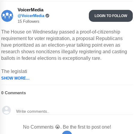
VoicerMedia
@VoicerMedia
LOGIN TO FOLLOW
15 Followers
The House on Wednesday passed a proof-of-citizenship
requirement for voter registration, a proposal Republicans
have prioritized as an election-year talking point even as
research shows noncitizens illegally registering and casting
ballots in federal elections is exceptionally rare.
The legislati
SHOW MORE...
0
Comments
No Comments 😭. Be the first to post one!