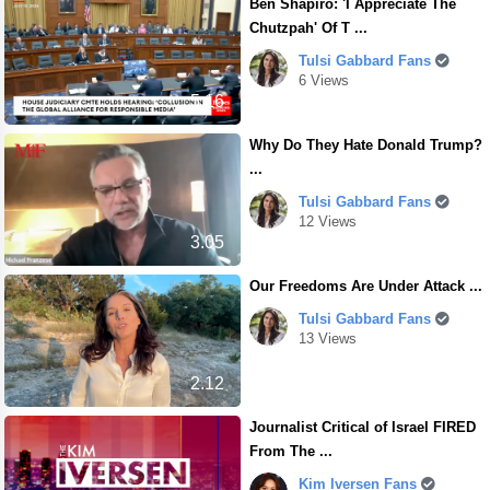
Ben Shapiro: 'I Appreciate The
Chutzpah' Of T ...
Tulsi Gabbard Fans
6 Views
5.16
Why Do They Hate Donald Trump?
...
Tulsi Gabbard Fans
12 Views
3.05
Our Freedoms Are Under Attack ...
Tulsi Gabbard Fans
13 Views
2.12
Journalist Critical of Israel FIRED
From The ...
Kim Iversen Fans