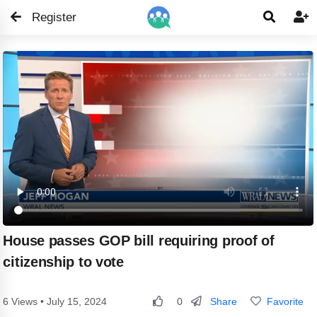
Register


House passes GOP bill requiring proof of
citizenship to vote
Share
Favorite
6 Views • July 15, 2024
0