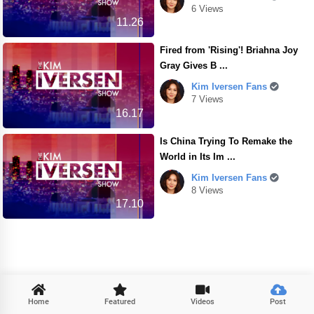
6 Views
11.26
Fired from 'Rising'! Briahna Joy
Gray Gives B ...
Kim Iversen Fans
7 Views
16.17
Is China Trying To Remake the
World in Its Im ...
Kim Iversen Fans
8 Views
17.10

Home
Featured
Videos
Post