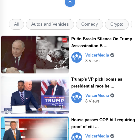
All
Autos and Vehicles
Comedy
Crypto
E
Putin Breaks Silence On Trump
Assassination B ...
VoicerMedia
8 Views
3.05
Trump's VP pick looms as
presidential race he ...
VoicerMedia
8 Views
1.61
House passes GOP bill requiring
proof of citi ...
VoicerMedia