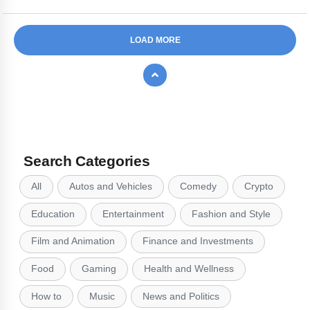
LOAD MORE
Search Categories
All
Autos and Vehicles
Comedy
Crypto
Education
Entertainment
Fashion and Style
Film and Animation
Finance and Investments
Food
Gaming
Health and Wellness
How to
Music
News and Politics