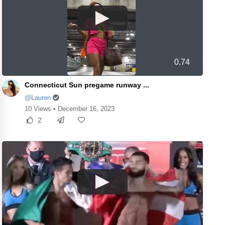
0.74
Connecticut Sun pregame runway ...
@Lauren
10 Views • December 16, 2023
2