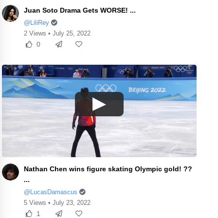
Juan Soto Drama Gets WORSE! ...
@LiliRey
2 Views • July 25, 2022
0
Nathan Chen wins figure skating Olympic gold! ??
...
@LucasDamascus
5 Views • July 23, 2022
1