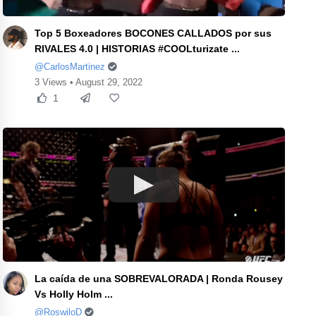
Top 5 Boxeadores BOCONES CALLADOS por sus
RIVALES 4.0 | HISTORIAS #COOLturizate ...
@CarlosMartinez
3 Views • August 29, 2022
1
La caída de una SOBREVALORADA | Ronda Rousey
Vs Holly Holm ...
@RoswiloD