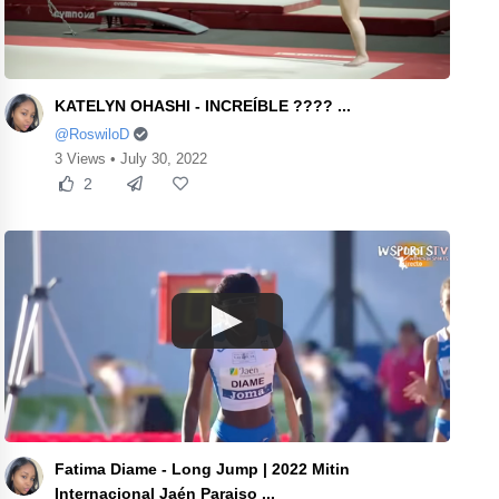
KATELYN OHASHI - INCREÍBLE ???? ...
@RoswiloD
3 Views • July 30, 2022
2
Fatima Diame - Long Jump | 2022 Mitin
Internacional Jaén Paraiso ...