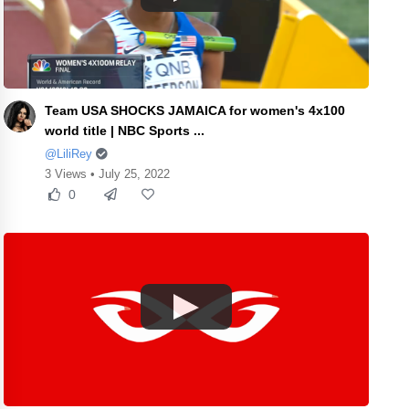
Team USA SHOCKS JAMAICA for women's 4x100
world title | NBC Sports ...
@LiliRey
3 Views • July 25, 2022
0