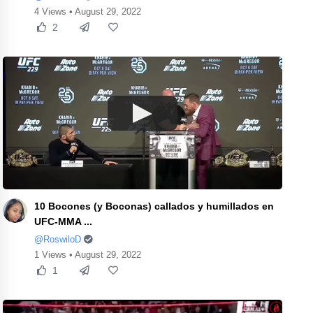
4 Views • August 29, 2022
2
10 Bocones (y Boconas) callados y humillados en
UFC-MMA ...
@RoswiloD
1 Views • August 29, 2022
1