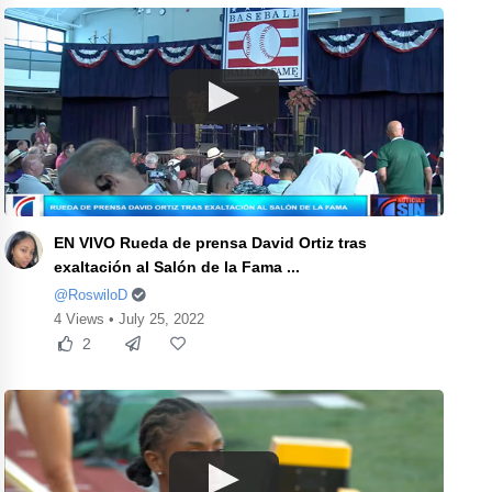
EN VIVO Rueda de prensa David Ortiz tras
exaltación al Salón de la Fama ...
@RoswiloD
4 Views • July 25, 2022
2