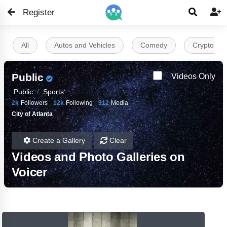
Register


All
Autos and Vehicles
Comedy
Crypto
Public
Videos Only
Public
Sports
2k
Followers
12k
Following
912
Media
City of Atlanta
Create a Gallery
Clear
Videos and Photo Galleries on
Voicer