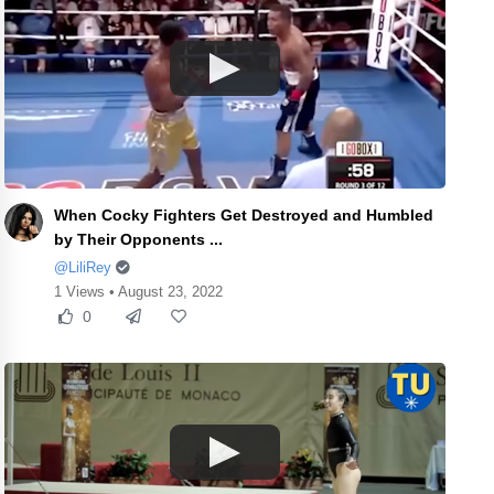
When Cocky Fighters Get Destroyed and Humbled
by Their Opponents ...
@LiliRey
1 Views • August 23, 2022
0