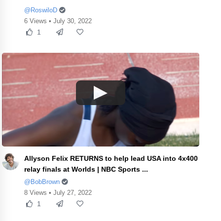
@RoswiloD
6 Views • July 30, 2022
1
Allyson Felix RETURNS to help lead USA into 4x400
relay finals at Worlds | NBC Sports ...
@BobBrown
8 Views • July 27, 2022
1