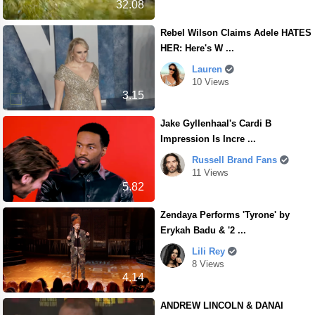
32.08
Rebel Wilson Claims Adele HATES
HER: Here's W ...
Lauren
10 Views
3.15
Jake Gyllenhaal's Cardi B
Impression Is Incre ...
Russell Brand Fans
11 Views
5.82
Zendaya Performs 'Tyrone' by
Erykah Badu & '2 ...
Lili Rey
8 Views
4.14
ANDREW LINCOLN & DANAI