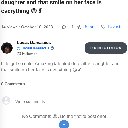
daughter and that smile on her face is
everything 😍 💃
Share
Favorite
14 Views • October 10, 2023
1
Lucas Damascus
@LucasDamascus
LOGIN TO FOLLOW
20 Followers
little girl so cute..Amazing talented duo father daughter and
that smile on her face is everything 😍 💃
0
Comments
No Comments 😭. Be the first to post one!