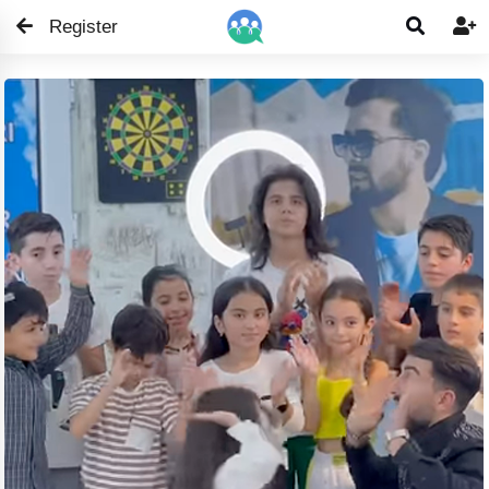
Register

