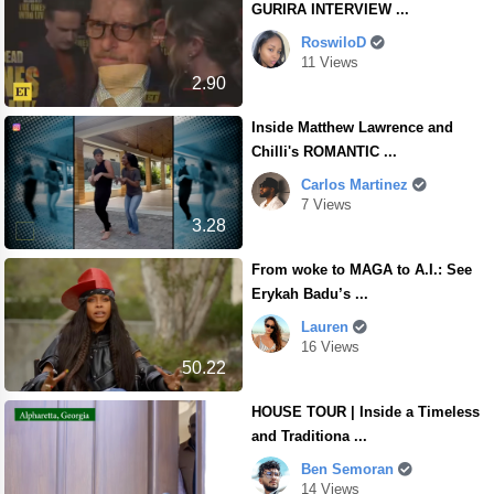
GURIRA INTERVIEW ...
RoswiloD
11 Views
2.90
Inside Matthew Lawrence and
Chilli's ROMANTIC ...
Carlos Martinez
7 Views
3.28
From woke to MAGA to A.I.: See
Erykah Badu’s ...
Lauren
16 Views
50.22
HOUSE TOUR | Inside a Timeless
and Traditiona ...
Ben Semoran
14 Views