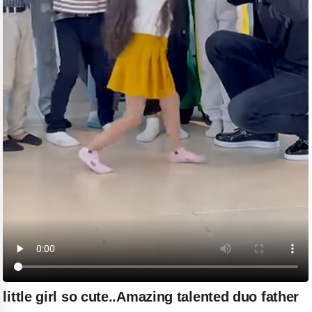
little girl so cute..Amazing talented duo father