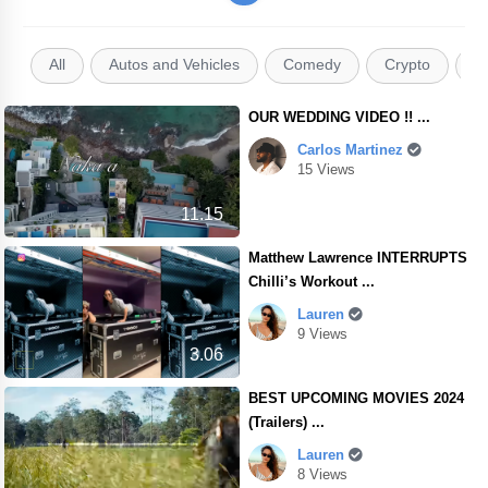
All
Autos and Vehicles
Comedy
Crypto
E
OUR WEDDING VIDEO !! ...
Carlos Martinez
15 Views
11.15
Matthew Lawrence INTERRUPTS
Chilli’s Workout ...
Lauren
9 Views
3.06
BEST UPCOMING MOVIES 2024
(Trailers) ...
Lauren
8 Views