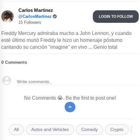
Carlos Martinez
@CarlosMartinez
LOGIN TO FOLLOW
15 Followers
Freddy Mercury admiraba mucho a John Lennon, y cuando
esté último murió Freddy le hizo un homenaje póstumo
cantando su canción "imagine" en vivo ... Genio total
0
Comments
No Comments 😭. Be the first to post one!
All
Autos and Vehicles
Comedy
Crypto
E