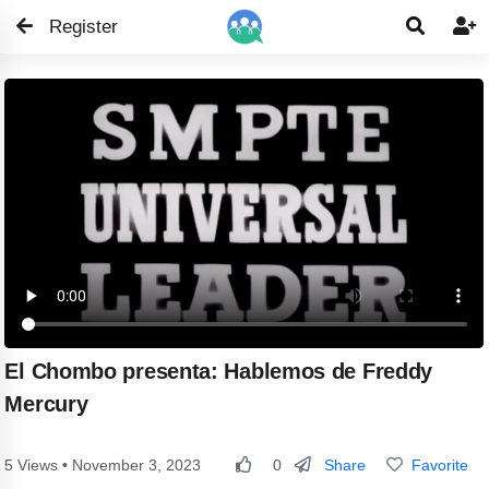
Register


El Chombo presenta: Hablemos de Freddy
Mercury
Share
Favorite
5 Views • November 3, 2023
0