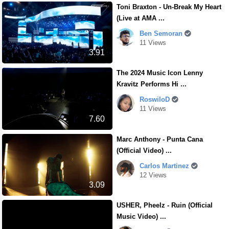
Toni Braxton - Un-Break My Heart
(Live at AMA ...
Ben Semoran
11 Views
3.91
The 2024 Music Icon Lenny
Kravitz Performs Hi ...
RoswiloD
11 Views
7.60
Marc Anthony - Punta Cana
(Official Video) ...
Carlos Martinez
12 Views
3.09
USHER, Pheelz - Ruin (Official
Music Video) ...