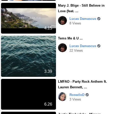
Mary J. Blige - Still Believe in
Love (feat. ...
Lucas Damascus
8 Views
4.15
Tems Me & U ...
Lucas Damascus
22 Views
3.39
LMFAO - Party Rock Anthem ft.
Lauren Bennett, ...
RoswiloD
3 Views
6.26