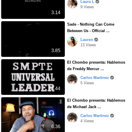
Laura L
9 Views
3.14
Sade - Nothing Can Come
Between Us - Official ...
Lauren
13 Views
3.85
El Chombo presenta: Hablemos
de Freddy Mercur ...
Carlos Martinez
5 Views
13.44
El Chombo presenta: Hablemos
de Michael Jack ...
Carlos Martinez
4 Views
6.36