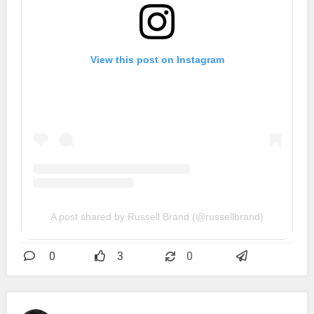
View this post on Instagram
A post shared by Russell Brand (@russellbrand)
0
3
0