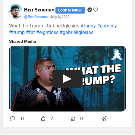
Ben Semoran
Login to follow!
@BenSemoran
July 6, 2022
What the Trump - Gabriel Iglesias
#funny
#comedy
#trump
#fat
#eightloss
#gabrieliglesias
Shared Media
0
2
0