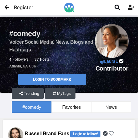
Register


#comedy
Voicer Social Media, News, Blogs and
Hashtags
4
Followers
37
Posts
@LauraL
Atlanta, GA
USA
Contributor
LOGIN TO BOOKMARK
Trending
MyTags
#comedy
Favorites
News
Russell Brand Fans
Login to follow!