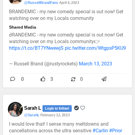
@RussellBrandFans
April 4, 2023
BRANDEMIC - my new comedy special is out now! Get
watching over on my Locals community
Shared Media
BRANDEMIC - my new comedy special is out now! Get
watching over on my Locals community👉
https://t.co/BT7YNwewjS
pic.twitter.com/WtgpsP5KU9
— Russell Brand (@rustyrockets)
March 13, 2023
0
3
0
Sarah L
Login to follow!
@SarahL
February 12, 2023
I would love that! I sense many meltdowns and
cancellations across the ultra sensitive
#Carlin
#Prior