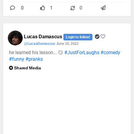
0
1
0
Lucas Damascus
Login to follow!
@LucasDamascus
June 30, 2022
he learned his lesson... 😏
#JustForLaughs
#comedy
#funny
#pranks
Shared Media