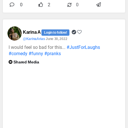
0
2
0
Karina A
Login to follow!
@KarinaArias
June 30, 2022
I would feel so bad for this...
#JustForLaughs
#comedy
#funny
#pranks
Shared Media