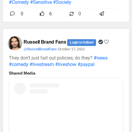
#Comedy
#Sensitive
#Society
0
6
0
Russell Brand Fans
Login to follow!
@RussellBrandFans
October 17, 2022
They don’t just fart out policies, do they?
#news
#comedy
#livestream
#liveshow
#paypal
Shared Media