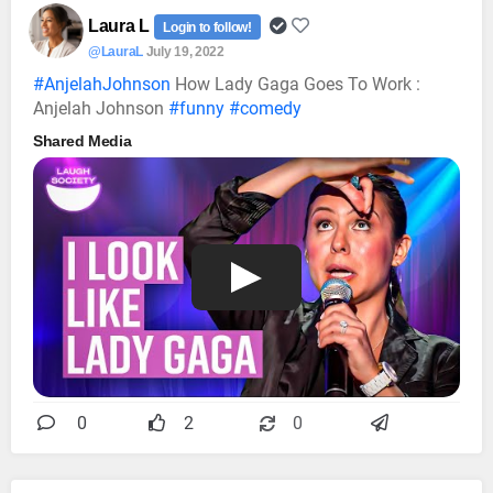
Laura L
Login to follow!
@LauraL
July 19, 2022
#AnjelahJohnson
How Lady Gaga Goes To Work :
Anjelah Johnson
#funny
#comedy
Shared Media
0
2
0