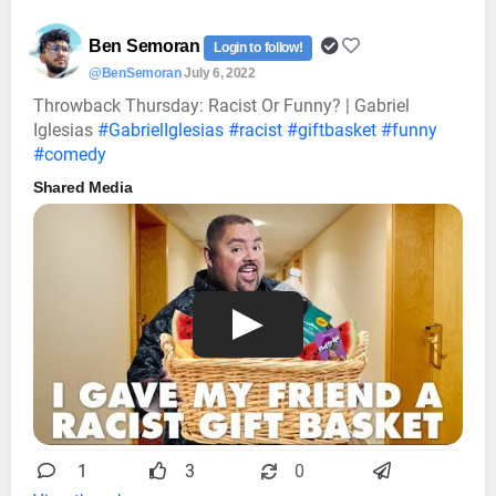
Ben Semoran
Login to follow!
@BenSemoran
July 6, 2022
Throwback Thursday: Racist Or Funny? | Gabriel
Iglesias
#GabrielIglesias
#racist
#giftbasket
#funny
#comedy
Shared Media
1
3
0