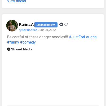
View thread
Karina A
Login to follow!
@KarinaArias
June 30, 2022
Be careful of these danger noodles!!!
#JustForLaughs
#funny
#comedy
Shared Media