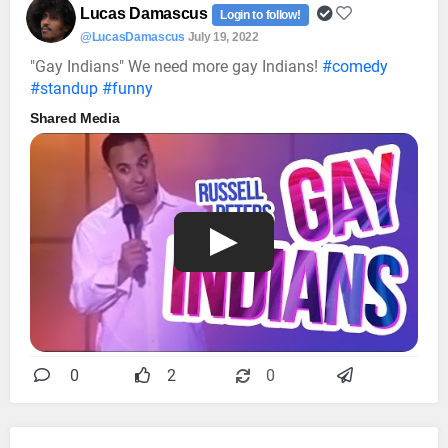
Lucas Damascus
Login to follow!
@LucasDamascus
July 19, 2022
"Gay Indians" We need more gay Indians!
#comedy
#standup
#funny
Shared Media
0
2
0